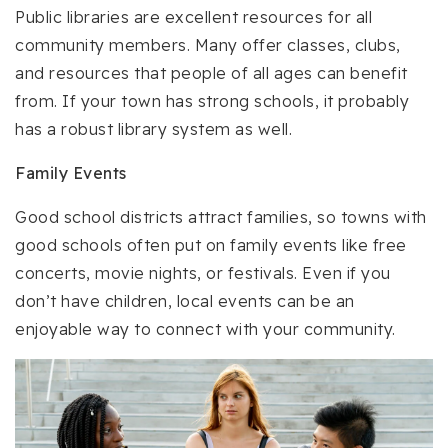
Public libraries are excellent resources for all
community members. Many offer classes, clubs,
and resources that people of all ages can benefit
from. If your town has strong schools, it probably
has a robust library system as well.
Family Events
Good school districts attract families, so towns with
good schools often put on family events like free
concerts, movie nights, or festivals. Even if you
don’t have children, local events can be an
enjoyable way to connect with your community.