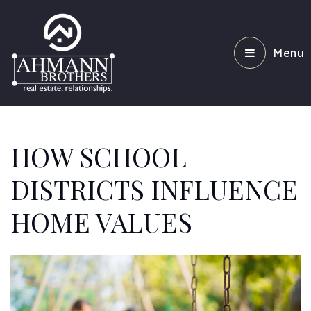
Menu
HOW SCHOOL
DISTRICTS INFLUENCE
HOME VALUES