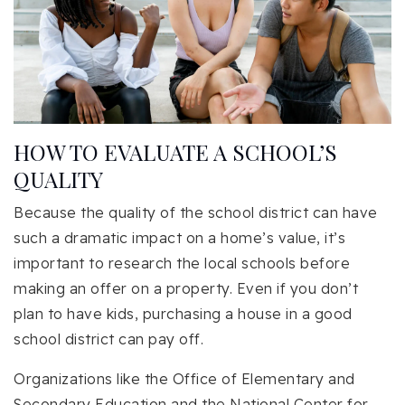
HOW TO EVALUATE A SCHOOL’S
QUALITY
Because the quality of the school district can have
such a dramatic impact on a home’s value, it’s
important to research the local schools before
making an offer on a property. Even if you don’t
plan to have kids, purchasing a house in a good
school district can pay off.
Organizations like the Office of Elementary and
Secondary Education and the National Center for