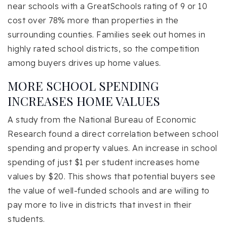
near schools with a GreatSchools rating of 9 or 10
cost over 78% more than properties in the
surrounding counties. Families seek out homes in
highly rated school districts, so the competition
among buyers drives up home values.
MORE SCHOOL SPENDING
INCREASES HOME VALUES
A study from the National Bureau of Economic
Research found a direct correlation between school
spending and property values. An increase in school
spending of just $1 per student increases home
values by $20. This shows that potential buyers see
the value of well-funded schools and are willing to
pay more to live in districts that invest in their
students.