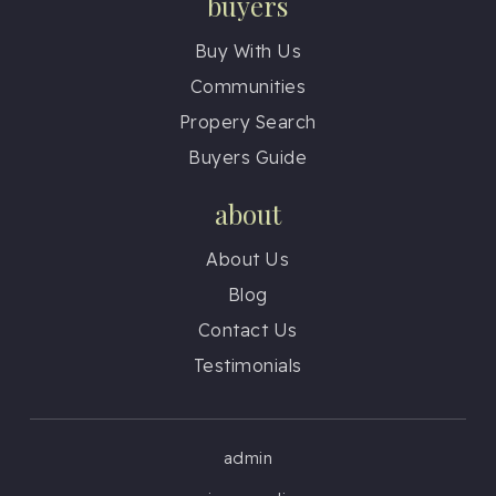
buyers
Buy With Us
Communities
Propery Search
Buyers Guide
about
About Us
Blog
Contact Us
Testimonials
admin