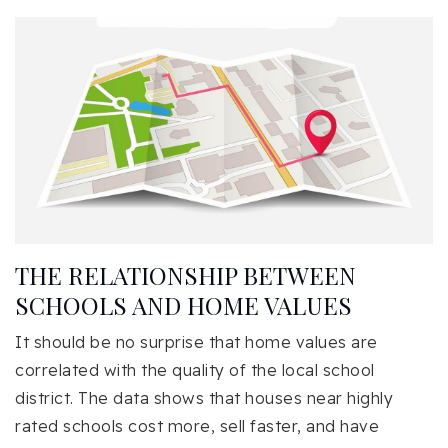
THE RELATIONSHIP BETWEEN
SCHOOLS AND HOME VALUES
It should be no surprise that home values are
correlated with the quality of the local school
district. The data shows that houses near highly
rated schools cost more, sell faster, and have