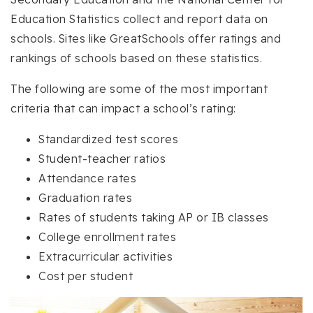
Education Statistics collect and report data on
schools. Sites like GreatSchools offer ratings and
rankings of schools based on these statistics.
The following are some of the most important
criteria that can impact a school’s rating:
Standardized test scores
Student-teacher ratios
Attendance rates
Graduation rates
Rates of students taking AP or IB classes
College enrollment rates
Extracurricular activities
Cost per student