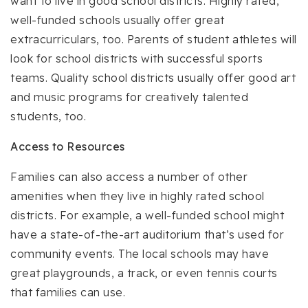
want to live in good school districts. Highly rated,
well-funded schools usually offer great
extracurriculars, too. Parents of student athletes will
look for school districts with successful sports
teams. Quality school districts usually offer good art
and music programs for creatively talented
students, too.
Access to Resources
Families can also access a number of other
amenities when they live in highly rated school
districts. For example, a well-funded school might
have a state-of-the-art auditorium that’s used for
community events. The local schools may have
great playgrounds, a track, or even tennis courts
that families can use.