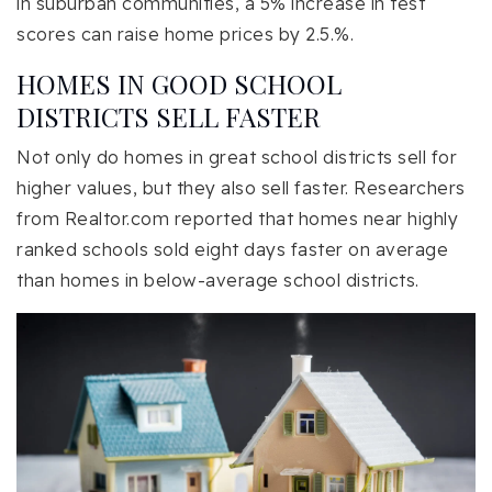
in suburban communities, a 5% increase in test
scores can raise home prices by 2.5.%.
HOMES IN GOOD SCHOOL
DISTRICTS SELL FASTER
Not only do homes in great school districts sell for
higher values, but they also sell faster. Researchers
from Realtor.com reported that homes near highly
ranked schools sold eight days faster on average
than homes in below-average school districts.