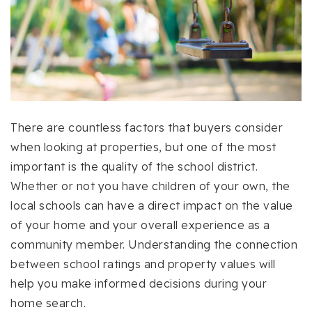
There are countless factors that buyers consider
when looking at properties, but one of the most
important is the quality of the school district.
Whether or not you have children of your own, the
local schools can have a direct impact on the value
of your home and your overall experience as a
community member. Understanding the connection
between school ratings and property values will
help you make informed decisions during your
home search.