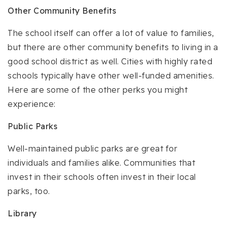
Other Community Benefits
The school itself can offer a lot of value to families,
but there are other community benefits to living in a
good school district as well. Cities with highly rated
schools typically have other well-funded amenities.
Here are some of the other perks you might
experience:
Public Parks
Well-maintained public parks are great for
individuals and families alike. Communities that
invest in their schools often invest in their local
parks, too.
Library