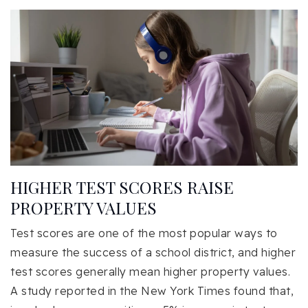
HIGHER TEST SCORES RAISE
PROPERTY VALUES
Test scores are one of the most popular ways to
measure the success of a school district, and higher
test scores generally mean higher property values.
A study reported in the New York Times found that,