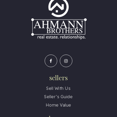
sellers
Sell With Us
Seller’s Guide
Home Value