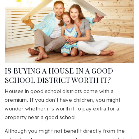
IS BUYING A HOUSE IN A GOOD
SCHOOL DISTRICT WORTH IT?
Houses in good school districts come with a
premium. If you don’t have children, you might
wonder whether it’s worth it to pay extra for a
property near a good school.
Although you might not benefit directly from the