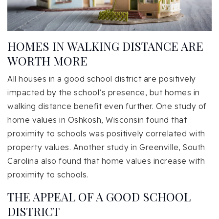
HOMES IN WALKING DISTANCE ARE
WORTH MORE
All houses in a good school district are positively
impacted by the school’s presence, but homes in
walking distance benefit even further. One study of
home values in Oshkosh, Wisconsin found that
proximity to schools was positively correlated with
property values. Another study in Greenville, South
Carolina also found that home values increase with
proximity to schools.
THE APPEAL OF A GOOD SCHOOL
DISTRICT