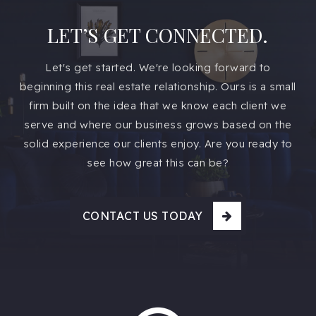
LET’S GET CONNECTED.
Let's get started. We're looking forward to
beginning this real estate relationship. Ours is a small
firm built on the idea that we know each client we
serve and where our business grows based on the
solid experience our clients enjoy. Are you ready to
see how great this can be?
CONTACT US TODAY