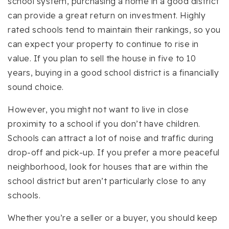
school system, purchasing a home in a good district
can provide a great return on investment. Highly
rated schools tend to maintain their rankings, so you
can expect your property to continue to rise in
value. If you plan to sell the house in five to 10
years, buying in a good school district is a financially
sound choice.
However, you might not want to live in close
proximity to a school if you don’t have children.
Schools can attract a lot of noise and traffic during
drop-off and pick-up. If you prefer a more peaceful
neighborhood, look for houses that are within the
school district but aren’t particularly close to any
schools.
Whether you’re a seller or a buyer, you should keep