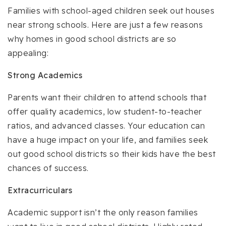
Families with school-aged children seek out houses
near strong schools. Here are just a few reasons
why homes in good school districts are so
appealing:
Strong Academics
Parents want their children to attend schools that
offer quality academics, low student-to-teacher
ratios, and advanced classes. Your education can
have a huge impact on your life, and families seek
out good school districts so their kids have the best
chances of success.
Extracurriculars
Academic support isn’t the only reason families