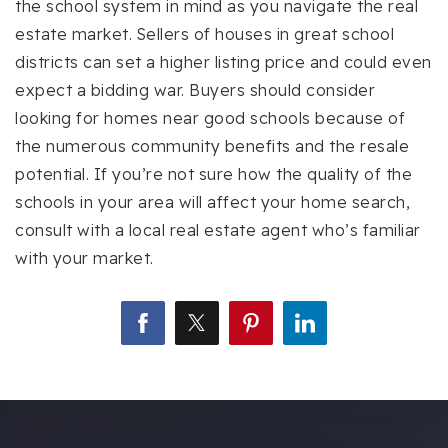
the school system in mind as you navigate the real
estate market. Sellers of houses in great school
districts can set a higher listing price and could even
expect a bidding war. Buyers should consider
looking for homes near good schools because of
the numerous community benefits and the resale
potential. If you’re not sure how the quality of the
schools in your area will affect your home search,
consult with a local real estate agent who’s familiar
with your market.