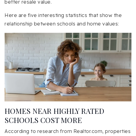
better resale value.
Here are five interesting statistics that show the
relationship between schools and home values:
HOMES NEAR HIGHLY RATED
SCHOOLS COST MORE
According to research from Realtor.com, properties