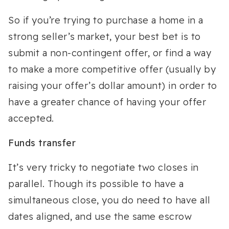
So if you’re trying to purchase a home in a
strong seller’s market, your best bet is to
submit a non-contingent offer, or find a way
to make a more competitive offer (usually by
raising your offer’s dollar amount) in order to
have a greater chance of having your offer
accepted.
Funds transfer
It’s very tricky to negotiate two closes in
parallel. Though its possible to have a
simultaneous close, you do need to have all
dates aligned, and use the same escrow