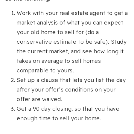
Work with your real estate agent to get a
market analysis of what you can expect
your old home to sell for (do a
conservative estimate to be safe). Study
the current market, and see how long it
takes on average to sell homes
comparable to yours.
Set up a clause that lets you list the day
after your offer’s conditions on your
offer are waived.
Get a 90 day closing, so that you have
enough time to sell your home.