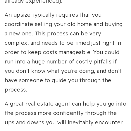
already experienced).
An upsize typically requires that you
coordinate selling your old home and buying
a new one. This process can be very
complex, and needs to be timed just right in
order to keep costs manageable. You could
run into a huge number of costly pitfalls if
you don’t know what you’re doing, and don’t
have someone to guide you through the
process.
A great real estate agent can help you go into
the process more confidently through the
ups and downs you will inevitably encounter.