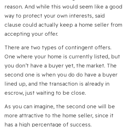
reason. And while this would seem like a good
way to protect your own interests, said
clause could actually keep a home seller from
accepting your offer.
There are two types of contingent offers.
One where your home is currently listed, but
you don’t have a buyer yet, the market. The
second one is when you do do have a buyer
lined up, and the transaction is already in
escrow, just waiting to be close.
As you can imagine, the second one will be
more attractive to the home seller, since it
has a high percentage of success.