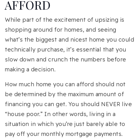
AFFORD
While part of the excitement of upsizing is
shopping around for homes, and seeing
what’s the biggest and nicest home you could
technically purchase, it’s essential that you
slow down and crunch the numbers before
making a decision.
How much home you can afford should not
be determined by the maximum amount of
financing you can get. You should NEVER live
“house poor.” In other words, living in a
situation in which you’re just barely able to
pay off your monthly mortgage payments.