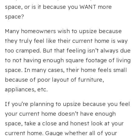
space, or is it because you WANT more
space?
Many homeowners wish to upsize because
they truly feel like their current home is way
too cramped. But that feeling isn’t always due
to not having enough square footage of living
space. In many cases, their home feels small
because of poor layout of furniture,
appliances, etc.
If you’re planning to upsize because you feel
your current home doesn’t have enough
space, take a close and honest look at your
current home. Gauge whether all of your