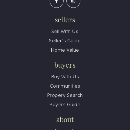
sellers
Sell With Us
Seller’s Guide
Home Value
buyers
Buy With Us
Communities
Propery Search
Buyers Guide
about