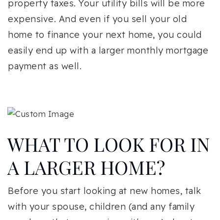
property taxes. Your utility bills will be more
expensive. And even if you sell your old
home to finance your next home, you could
easily end up with a larger monthly mortgage
payment as well.
WHAT TO LOOK FOR IN
A LARGER HOME?
Before you start looking at new homes, talk
with your spouse, children (and any family