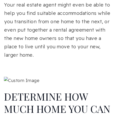
Your real estate agent might even be able to
help you find suitable accommodations while
you transition from one home to the next, or
even put together a rental agreement with
the new home owners so that you have a
place to live until you move to your new,
larger home.
DETERMINE HOW
MUCH HOME YOU CAN