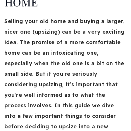
HOME
Selling your old home and buying a larger,
nicer one (upsizing) can be a very exciting
idea. The promise of a more comfortable
home can be an intoxicating one,
especially when the old one is a bit on the
small side. But if you’re seriously
considering upsizing, it’s important that
you’re well informed as to what the
process involves. In this guide we dive
into a few important things to consider
before deciding to upsize into a new