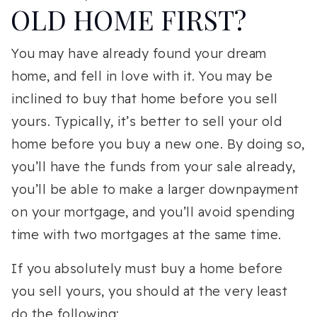
OLD HOME FIRST?
You may have already found your dream
home, and fell in love with it. You may be
inclined to buy that home before you sell
yours. Typically, it’s better to sell your old
home before you buy a new one. By doing so,
you’ll have the funds from your sale already,
you’ll be able to make a larger downpayment
on your mortgage, and you’ll avoid spending
time with two mortgages at the same time.
If you absolutely must buy a home before
you sell yours, you should at the very least
do the following: