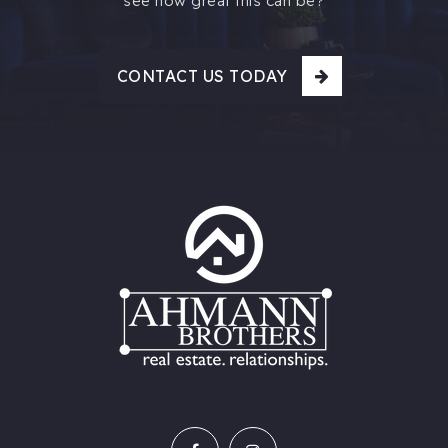
see how great this can be?
CONTACT US TODAY