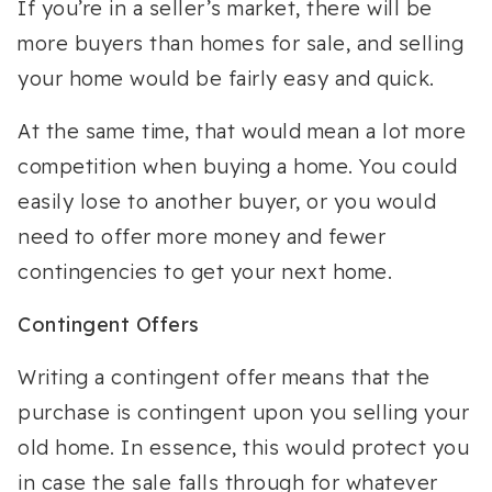
If you’re in a seller’s market, there will be
more buyers than homes for sale, and selling
your home would be fairly easy and quick.
At the same time, that would mean a lot more
competition when buying a home. You could
easily lose to another buyer, or you would
need to offer more money and fewer
contingencies to get your next home.
Contingent Offers
Writing a contingent offer means that the
purchase is contingent upon you selling your
old home. In essence, this would protect you
in case the sale falls through for whatever