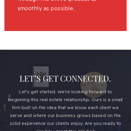
smoothly as possible.
LET’S GET CONNECTED.
Let's get started. We're looking forward to
beginning this real estate relationship. Ours is a small
firm built on the idea that we know each client we
serve and where our business grows based on the
solid experience our clients enjoy. Are you ready to