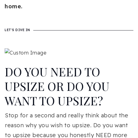
home.
LET'S DIVE IN
DO YOU NEED TO
UPSIZE OR DO YOU
WANT TO UPSIZE?
Stop for a second and really think about the
reason why you wish to upsize. Do you want
to upsize because you honestly NEED more