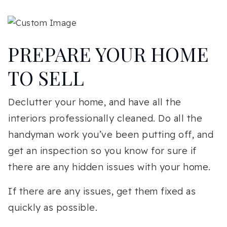
PREPARE YOUR HOME
TO SELL
Declutter your home, and have all the
interiors professionally cleaned. Do all the
handyman work you’ve been putting off, and
get an inspection so you know for sure if
there are any hidden issues with your home.
If there are any issues, get them fixed as
quickly as possible.