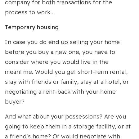
company for both transactions for the
process to work..
Temporary housing
In case you do end up selling your home
before you buy a new one, you have to
consider where you would live in the
meantime. Would you get short-term rental,
stay with friends or family, stay at a hotel, or
negotiating a rent-back with your home
buyer?
And what about your possessions? Are you
going to keep them in a storage facility, or at
a friend’s home? Or would negotiate with