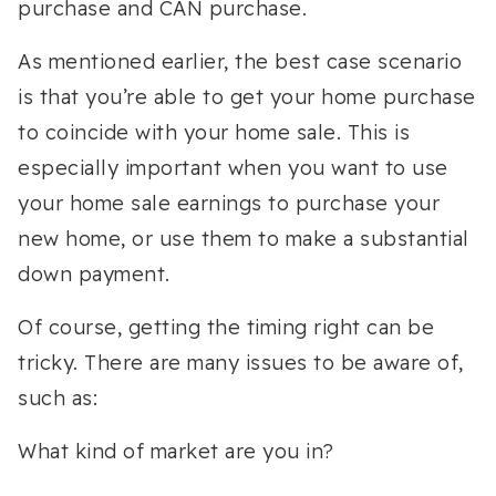
purchase and CAN purchase.
As mentioned earlier, the best case scenario
is that you’re able to get your home purchase
to coincide with your home sale. This is
especially important when you want to use
your home sale earnings to purchase your
new home, or use them to make a substantial
down payment.
Of course, getting the timing right can be
tricky. There are many issues to be aware of,
such as:
What kind of market are you in?