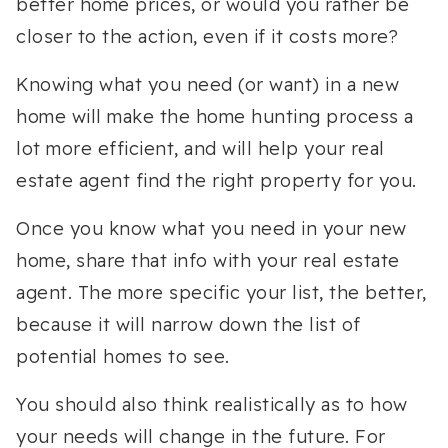
better home prices, or would you rather be
closer to the action, even if it costs more?
Knowing what you need (or want) in a new
home will make the home hunting process a
lot more efficient, and will help your real
estate agent find the right property for you.
Once you know what you need in your new
home, share that info with your real estate
agent. The more specific your list, the better,
because it will narrow down the list of
potential homes to see.
You should also think realistically as to how
your needs will change in the future. For