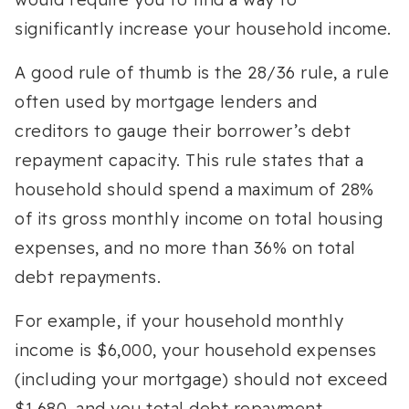
significantly increase your household income.
A good rule of thumb is the 28/36 rule, a rule
often used by mortgage lenders and
creditors to gauge their borrower’s debt
repayment capacity. This rule states that a
household should spend a maximum of 28%
of its gross monthly income on total housing
expenses, and no more than 36% on total
debt repayments.
For example, if your household monthly
income is $6,000, your household expenses
(including your mortgage) should not exceed
$1,680, and you total debt repayment