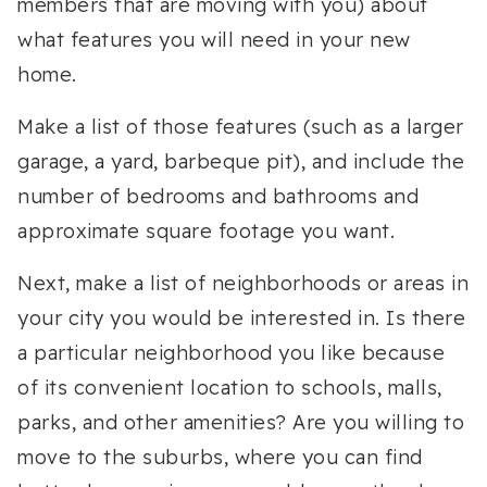
members that are moving with you) about
what features you will need in your new
home.
Make a list of those features (such as a larger
garage, a yard, barbeque pit), and include the
number of bedrooms and bathrooms and
approximate square footage you want.
Next, make a list of neighborhoods or areas in
your city you would be interested in. Is there
a particular neighborhood you like because
of its convenient location to schools, malls,
parks, and other amenities? Are you willing to
move to the suburbs, where you can find