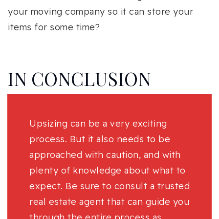
your moving company so it can store your
items for some time?
IN CONCLUSION
Upsizing can be a very exciting
process. But it also needs to be
approached with caution, and with
plenty of knowledge about what to
expect. Be sure to consult a trusted
real estate agent that can guide you
through the entire process as