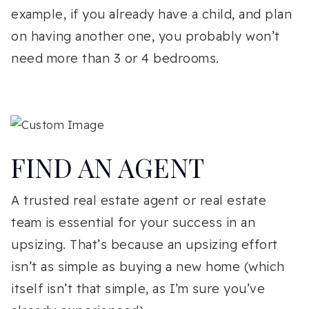
example, if you already have a child, and plan
on having another one, you probably won’t
need more than 3 or 4 bedrooms.
FIND AN AGENT
A trusted real estate agent or real estate
team is essential for your success in an
upsizing. That’s because an upsizing effort
isn’t as simple as buying a new home (which
itself isn’t that simple, as I’m sure you’ve