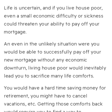
Life is uncertain, and if you live house poor,
even a small economic difficulty or sickness
could threaten your ability to pay off your
mortgage.
An even in the unlikely situation were you
would be able to successfully pay off your
new mortgage without any economic
downturn, living house poor would inevitably
lead you to sacrifice many life comforts.
You would have a hard time saving money for
retirement, you might have to cancel
vacations, etc. Getting those comforts back
would require you to find a way to