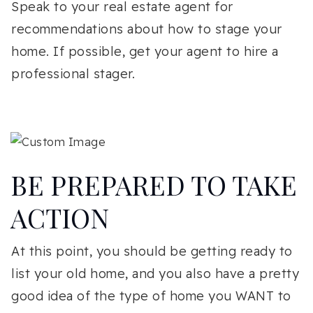
Speak to your real estate agent for
recommendations about how to stage your
home. If possible, get your agent to hire a
professional stager.
BE PREPARED TO TAKE
ACTION
At this point, you should be getting ready to
list your old home, and you also have a pretty
good idea of the type of home you WANT to