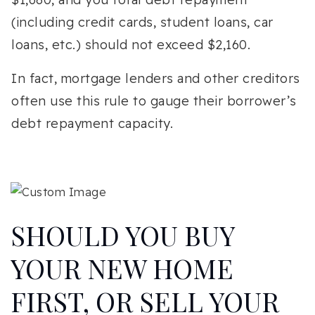
(including credit cards, student loans, car
loans, etc.) should not exceed $2,160.
In fact, mortgage lenders and other creditors
often use this rule to gauge their borrower’s
debt repayment capacity.
SHOULD YOU BUY
YOUR NEW HOME
FIRST, OR SELL YOUR