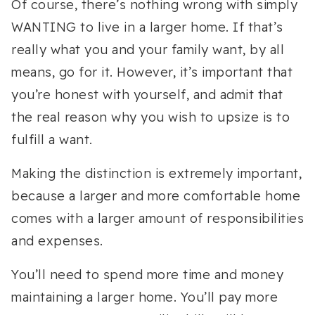
Of course, there’s nothing wrong with simply
WANTING to live in a larger home. If that’s
really what you and your family want, by all
means, go for it. However, it’s important that
you’re honest with yourself, and admit that
the real reason why you wish to upsize is to
fulfill a want.
Making the distinction is extremely important,
because a larger and more comfortable home
comes with a larger amount of responsibilities
and expenses.
You’ll need to spend more time and money
maintaining a larger home. You’ll pay more