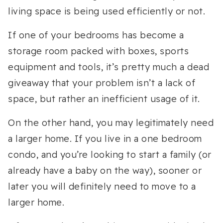
living space is being used efficiently or not.
If one of your bedrooms has become a
storage room packed with boxes, sports
equipment and tools, it’s pretty much a dead
giveaway that your problem isn’t a lack of
space, but rather an inefficient usage of it.
On the other hand, you may legitimately need
a larger home. If you live in a one bedroom
condo, and you’re looking to start a family (or
already have a baby on the way), sooner or
later you will definitely need to move to a
larger home.