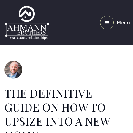
Menu
THE DEFINITIVE
GUIDE ON HOW TO
UPSIZE INTO A NEW