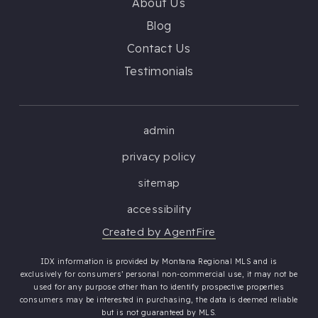
About Us
Blog
Contact Us
Testimonials
admin
privacy policy
sitemap
accessibility
Created by AgentFire
IDX information is provided by Montana Regional MLS and is
exclusively for consumers’ personal non-commercial use, it may not be
used for any purpose other than to identify prospective properties
consumers may be interested in purchasing, the data is deemed reliable
but is not guaranteed by MLS.